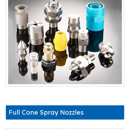
Full Cone Spray Nozzles