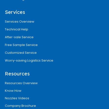
Services
Services Overview
Technical Help
After-sale Service
Free Sample Service
Customized Service
Worry-saving Logistics Service
Resources
Resources Overview
Know How
Nozzles Videos
Company Brochure