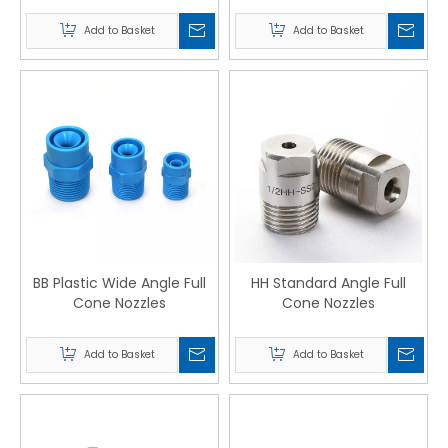
Add to Basket
Add to Basket
BB Plastic Wide Angle Full
HH Standard Angle Full
Cone Nozzles
Cone Nozzles
Add to Basket
Add to Basket