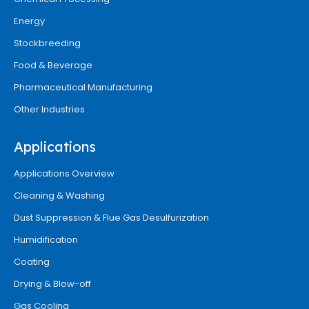
Energy
Stockbreeding
Food & Beverage
Pharmaceutical Manufacturing
Other Industries
Applications
Applications Overview
Cleaning & Washing
Dust Suppression & Flue Gas Desulfurization
Humidification
Coating
Drying & Blow-off
Gas Cooling