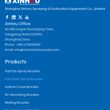
Shanghai Xinhou Spraying & Purification Equipment Co., Limited
Xinhou Office
No.280,Jiugan Road,Sijing Town,
Songjiang District,201601,
Shanghai,China
Phone: +86 21 39281563
Email:
info@chinaxinhounozzle.com
Products
Flat Fan Spray Nozzles
Full Cone Spray Nozzles
Hollow Cone Nozzles
Air Atomizing Nozzles
Misting Nozzles