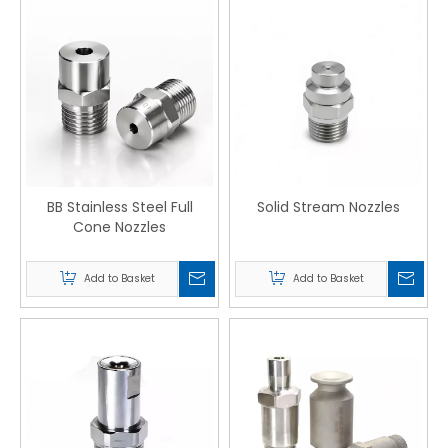
BB Stainless Steel Full
Solid Stream Nozzles
Cone Nozzles
Add to Basket
Add to Basket