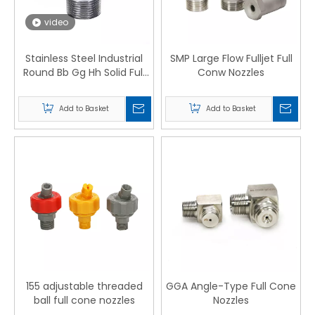
video
Stainless Steel Industrial
SMP Large Flow Fulljet Full
Round Bb Gg Hh Solid Full
Conw Nozzles
Cone Water Spray Nozzle
Add to Basket
Add to Basket
155 adjustable threaded
GGA Angle-Type Full Cone
ball full cone nozzles
Nozzles