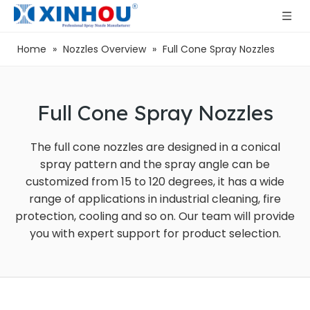
Home
»
Nozzles Overview
»
Full Cone Spray Nozzles
Full Cone Spray Nozzles
The full cone nozzles are designed in a conical
spray pattern and the spray angle can be
customized from 15 to 120 degrees, it has a wide
range of applications in industrial cleaning, fire
protection, cooling and so on. Our team will provide
you with expert support for product selection.