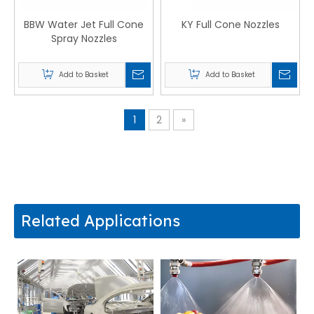
BBW Water Jet Full Cone
KY Full Cone Nozzles
Spray Nozzles
Add to Basket
Add to Basket
1
2
»
Related Applications