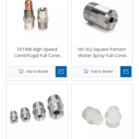
ZSTWB High Speed
HH-SQ Square Pattern
Centrifugal Full Cone
Water Spray Full Cone
Nozzles
Nozzles
Add to Basket
Add to Basket