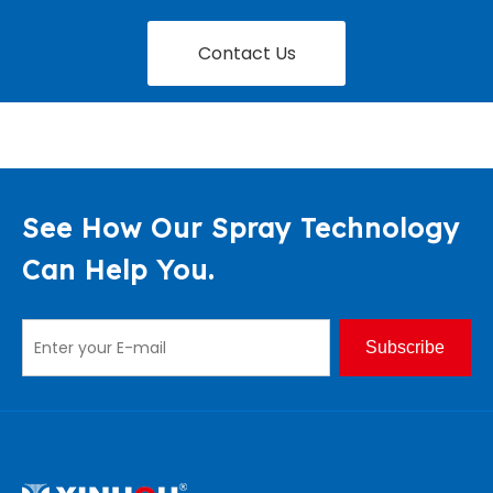
Contact Us
See How Our Spray Technology
Can Help You.
Subscribe