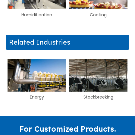
e
Humidification
Coating
Related Industries
Energy
Stockbreeking
For Customized Products.