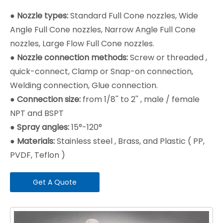
●
Nozzle types:
Standard Full Cone nozzles, Wide
Angle Full Cone nozzles, Narrow Angle Full Cone
nozzles, Large Flow Full Cone nozzles.
●
Nozzle connection methods:
Screw or threaded ,
quick-connect, Clamp or Snap-on connection,
Welding connection, Glue connection.
●
Connection size:
from 1/8'' to 2'' , male / female
NPT and BSPT
●
Spray angles:
15°-120°
●
Materials:
Stainless steel , Brass, and Plastic ( PP,
PVDF, Teflon )
Get A Quote