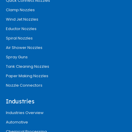
Quick Connect Nozzles
Clamp Nozzles
Wind Jet Nozzles
Eductor Nozzles
Spiral Nozzles
Air Shower Nozzles
Spray Guns
Tank Cleaning Nozzles
Paper Making Nozzles
Nozzle Connectors
Industries
Industries Overview
Automotive
Chemical Processing