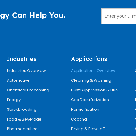
gy Can Help You.
Industries
Applications
Industries Overview
Applications Overview
Automotive
Cleaning & Washing
Chemical Processing
Dust Suppression & Flue
Energy
Gas Desulfurization
Stockbreeding
Humidification
Food & Beverage
Coating
Pharmaceutical
Drying & Blow-off