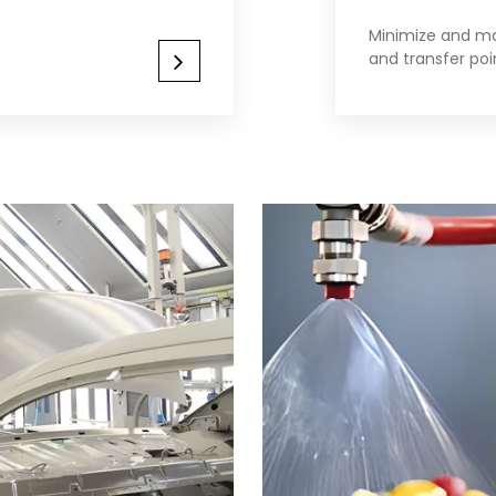
Minimize and ma
and transfer poi