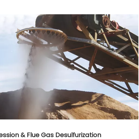
ion & Flue Gas Desulfurization​​​​​​​