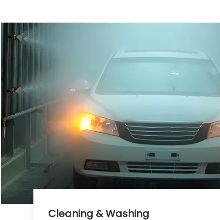
Cleaning & Washing