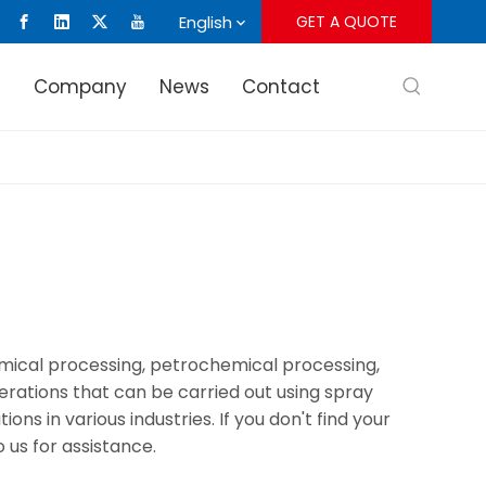
English
GET A QUOTE
s
Company
News
Contact
hemical processing, petrochemical processing,
rations that can be carried out using spray
s in various industries. If you don't find your
 us for assistance.