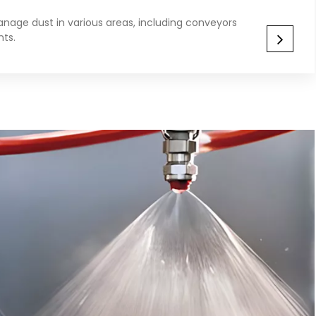
nage dust in various areas, including conveyors
nts.