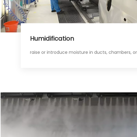
Humidification​​​​​​​
raise or introduce moisture in ducts, chambers, o