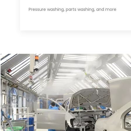
Pressure washing, parts washing, and more