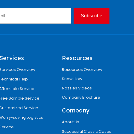
Subscribe
Services
Resources
Services Overview
Resources Overview
Know How
Technical Help
Nozzles Videos
After-sale Service
Company Brochure
Free Sample Service
Customized Service
Company
Worry-saving Logistics
About Us
Service
Successful Classic Cases