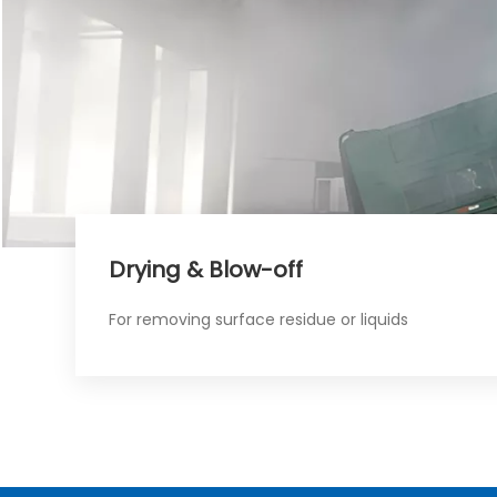
Drying & Blow-off​​​​​​​
For removing surface residue or liquids