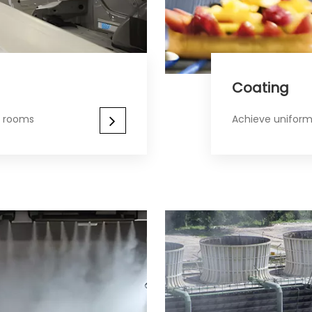
Coating​​​​​​​
r rooms
Achieve uniform