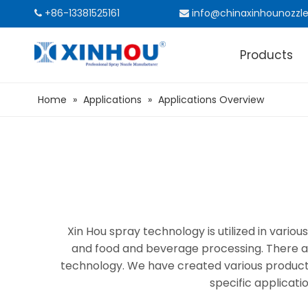
+86-13381525161
info@chinaxinhounozzl


Products
Home
»
Applications
»
Applications Overview
Xin Hou spray technology is utilized in vari
and food and beverage processing. There ar
technology. We have created various products a
specific applicati