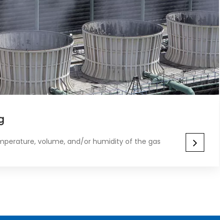
​​
mperature, volume, and/or humidity of the gas