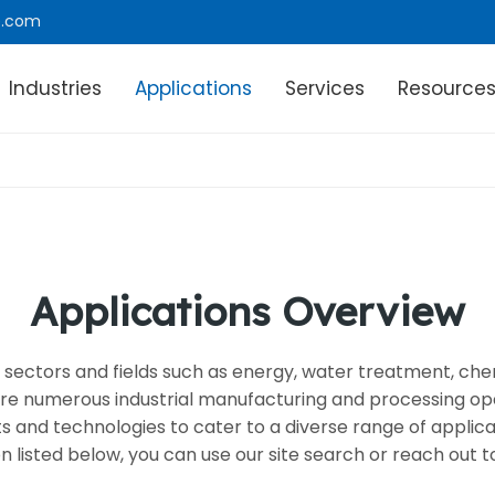
e.com
Industries
Applications
Services
Resource
Applications Overview
ous sectors and fields such as energy, water treatment, c
e numerous industrial manufacturing and processing ope
nd technologies to cater to a diverse range of application
on listed below, you can use our site search or reach out to