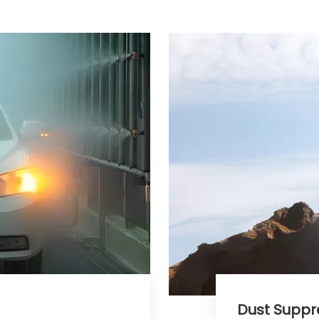
Dust Suppress