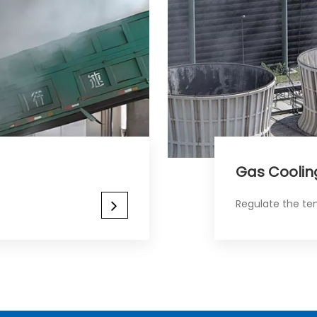
Gas Cooling​​​​​
Regulate the te