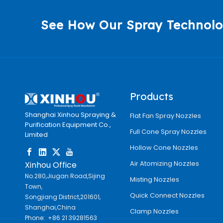
See How Our Spray Technolo
Products
Shanghai Xinhou Spraying &
Flat Fan Spray Nozzles
Purification Equipment Co.,
Full Cone Spray Nozzles
Limited
Hollow Cone Nozzles
Air Atomizing Nozzles
Xinhou Office
No.280,Jiugan Road,Sijing
Misting Nozzles
Town,
Quick Connect Nozzles
Songjiang District,201601,
Shanghai,China
Clamp Nozzles
Phone: +86 21 39281563