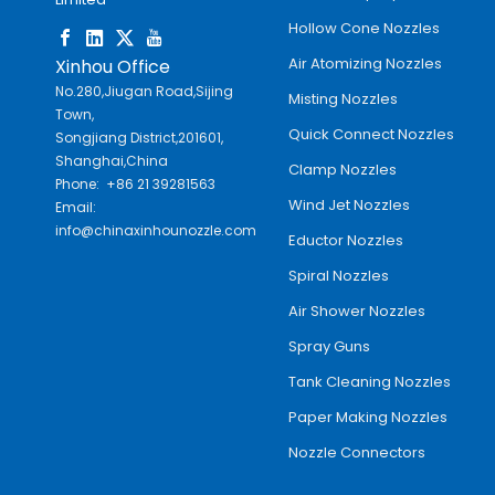
Hollow Cone Nozzles
Air Atomizing Nozzles
Xinhou Office
No.280,Jiugan Road,Sijing
Misting Nozzles
Town,
Quick Connect Nozzles
Songjiang District,201601,
Shanghai,China
Clamp Nozzles
Phone: +86 21 39281563
Wind Jet Nozzles
Email:
info@chinaxinhounozzle.com
Eductor Nozzles
Spiral Nozzles
Air Shower Nozzles
Spray Guns
Tank Cleaning Nozzles
Paper Making Nozzles
Nozzle Connectors