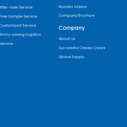
Nozzles Videos
After-sale Service
Company Brochure
Free Sample Service
Customized Service
Company
Worry-saving Logistics
About Us
Service
Successful Classic Cases
Global Supply