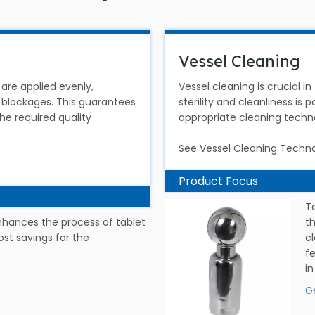
Vessel Cleaning
are applied evenly,
Vessel cleaning is crucial 
 blockages. This guarantees
sterility and cleanliness is
e required quality
appropriate cleaning techno
See Vessel Cleaning Techno
Product Focus
T
hances the process of tablet
t
cost savings for the
c
f
in
Ge