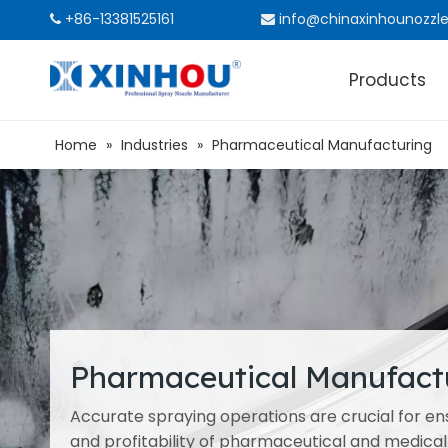
+86-13381525161
info@chinaxinhounozzl


Products
Home
»
Industries
»
Pharmaceutical Manufacturing
Pharmaceutical Manufact
Accurate spraying operations are crucial for ensu
and profitability of pharmaceutical and medical