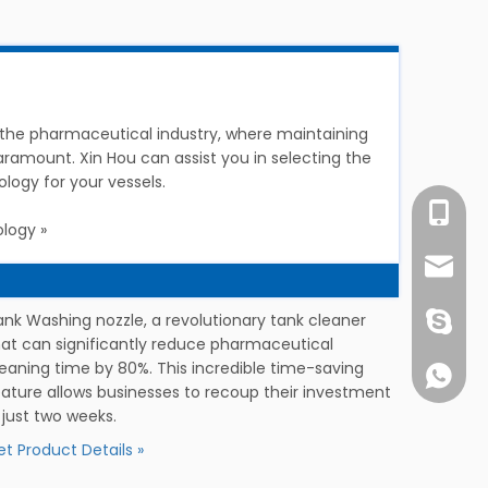
in the pharmaceutical industry, where maintaining
 paramount. Xin Hou can assist you in selecting the
logy for your vessels.
Ms. Suo
logy »
info@c
ank Washing nozzle, a revolutionary tank cleaner
1891752
hat can significantly reduce pharmaceutical
leaning time by 80%. This incredible time-saving
+861891
eature allows businesses to recoup their investment
 just two weeks.
t Product Details »