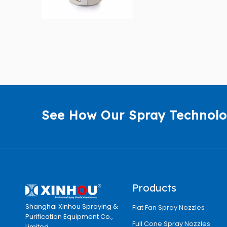
See How Our Spray Technolo
Products
Shanghai Xinhou Spraying &
Flat Fan Spray Nozzles
Purification Equipment Co.,
Full Cone Spray Nozzles
Limited