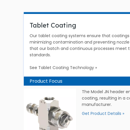
Tablet Coating
Our tablet coating systems ensure that coatings 
minimizing contamination and preventing nozzle
that our batch and continuous processes meet th
standards.
See Tablet Coating Technology »
Product Focus
The Model JN header en
coating, resulting in a 
manufacturer.
Get Product Details »