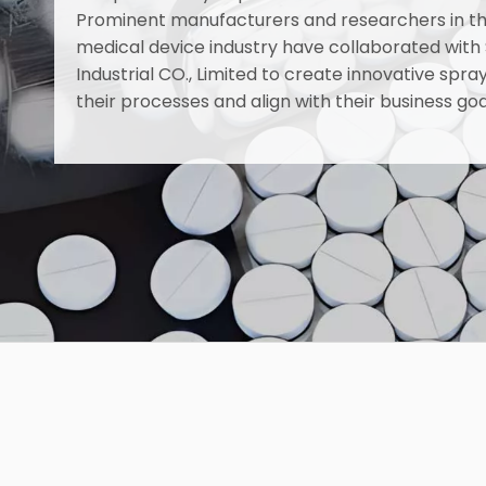
Prominent manufacturers and researchers in t
medical device industry have collaborated with
Industrial CO., Limited to create innovative sp
their processes and align with their business goa