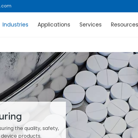
e.com
Industries
Applications
Services
Resource
uring
ring the quality, safety,
 device products.