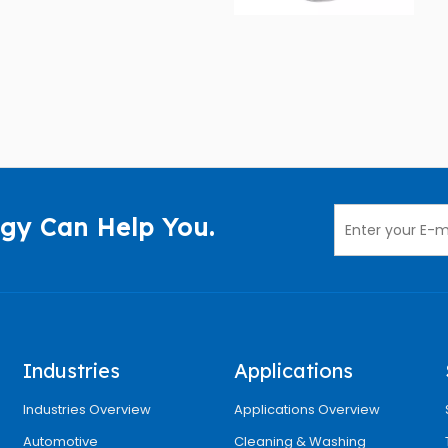
gy Can Help You.
Industries
Applications
Industries Overview
Applications Overview
Automotive
Cleaning & Washing