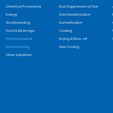
Chemical Processing
Dust Suppression & Flue
Energy
Gas Desulfurization
Stockbreeding
Humidification
Food & Beverage
Coating
Pharmaceutical
Drying & Blow-off
Manufacturing
Gas Cooling
Other Industries