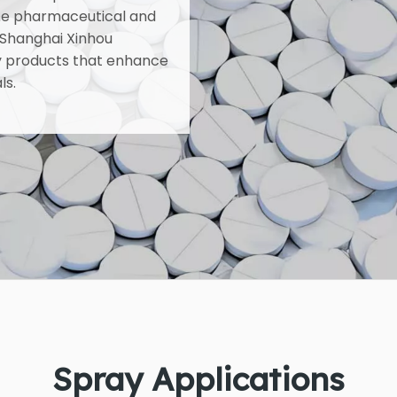
he pharmaceutical and
 Shanghai Xinhou
ray products that enhance
ls.
Spray Applications