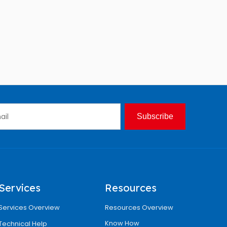
Subscribe
Services
Resources
Services Overview
Resources Overview
Know How
Technical Help