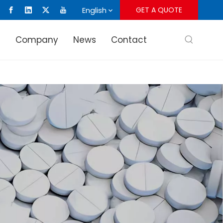
English
GET A QUOTE
s
Company
News
Contact