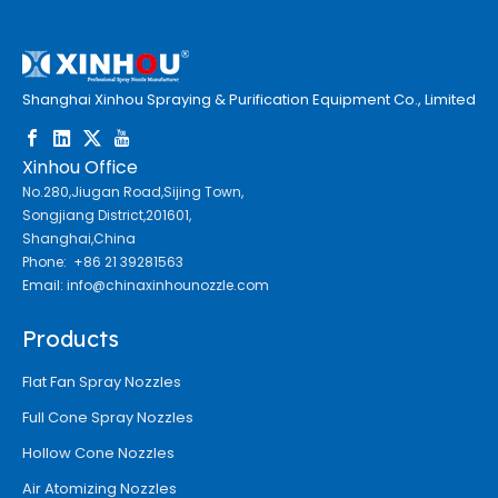
Shanghai Xinhou Spraying & Purification Equipment Co., Limited
Xinhou Office
No.280,Jiugan Road,Sijing Town,
Songjiang District,201601,
Shanghai,China
Phone: +86 21 39281563
Email:
info@chinaxinhounozzle.com
Products
Flat Fan Spray Nozzles
Full Cone Spray Nozzles
Hollow Cone Nozzles
Air Atomizing Nozzles