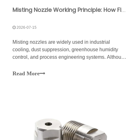
Misting Nozzle Working Principle: How Fine Droplets Are Formed
2026-07-15
Misting nozzles are widely used in industrial
cooling, dust suppression, greenhouse humidity
control, and process engineering systems. Although
they appear simple from the outside, their internal
working mechanism involves complex fluid
Read More
dynamics and precise structural
engineering.Understanding how m