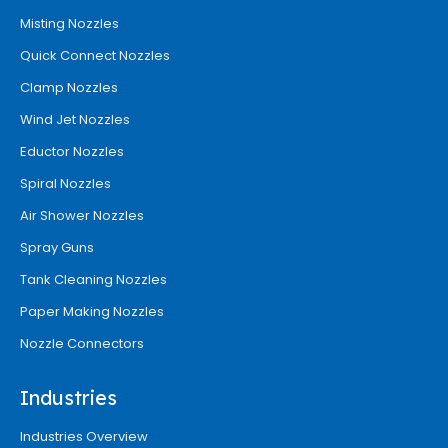
Misting Nozzles
Quick Connect Nozzles
Clamp Nozzles
Wind Jet Nozzles
Eductor Nozzles
Spiral Nozzles
Air Shower Nozzles
Spray Guns
Tank Cleaning Nozzles
Paper Making Nozzles
Nozzle Connectors
Industries
Industries Overview