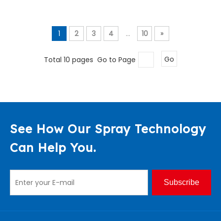
1
2
3
4
...
10
»
Total 10 pages Go to Page
Go
See How Our Spray Technology
Can Help You.
Subscribe