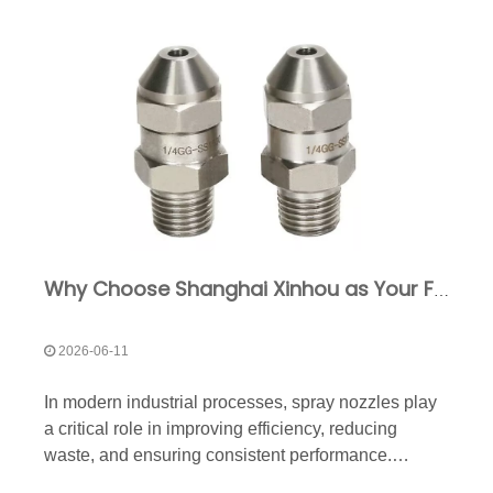
Why Choose Shanghai Xinhou as Your Full Cone Nozzle Manufacturer?
2026-06-11
In modern industrial processes, spray nozzles play
a critical role in improving efficiency, reducing
waste, and ensuring consistent performance.
Among the various nozzle types available, full cone