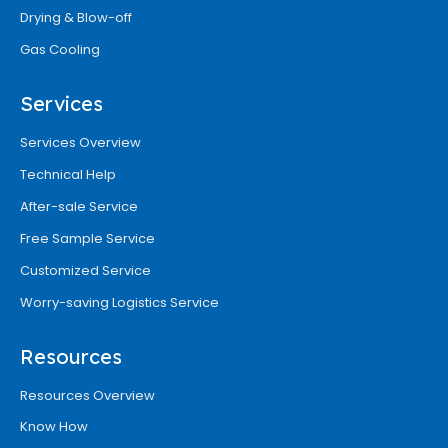
Drying & Blow-off
Gas Cooling
Services
Services Overview
Technical Help
After-sale Service
Free Sample Service
Customized Service
Worry-saving Logistics Service
Resources
Resources Overview
Know How