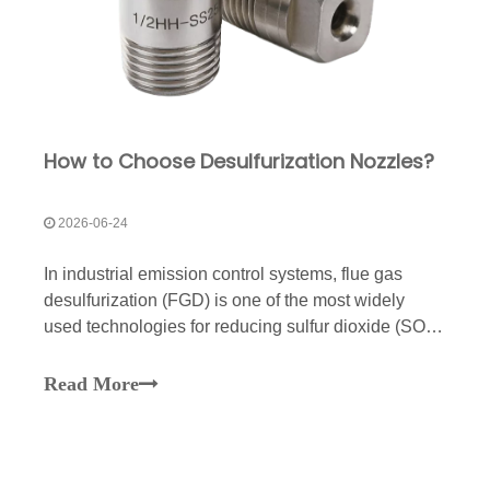
How to Choose Desulfurization Nozzles?
2026-06-24
In industrial emission control systems, flue gas
desulfurization (FGD) is one of the most widely
used technologies for reducing sulfur dioxide (SO₂)
emissions.The spray nozzle is a critical component
inside the absorber tower. Its performance directly
Read More
affects slurry distribution, gas-liquid contact