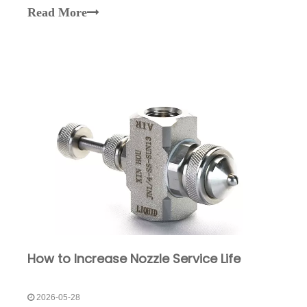
nozzles are widely used due to their uniform spray
Read More
distribution and excellent coverage.As a
professiona
How to Increase Nozzle Service Life
2026-05-28