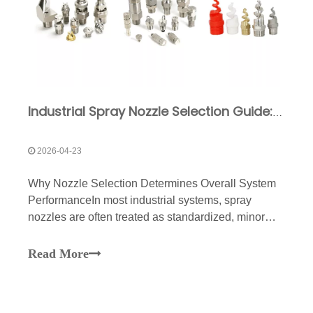
Industrial Spray Nozzle Selection Guide: Types & Applications
2026-04-23
Why Nozzle Selection Determines Overall System
PerformanceIn most industrial systems, spray
nozzles are often treated as standardized, minor
components. However, in actual operation, they are
the direct executors that determine the
Read More
results.Whether for cleaning, cooling, dust
suppression, spraying, o