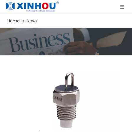
Home
»
News