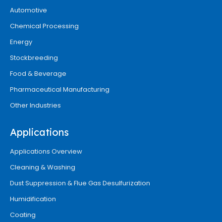
Automotive
Chemical Processing
Energy
Stockbreeding
Food & Beverage
Pharmaceutical Manufacturing
Other Industries
Applications
Applications Overview
Cleaning & Washing
Dust Suppression & Flue Gas Desulfurization
Humidification
Coating