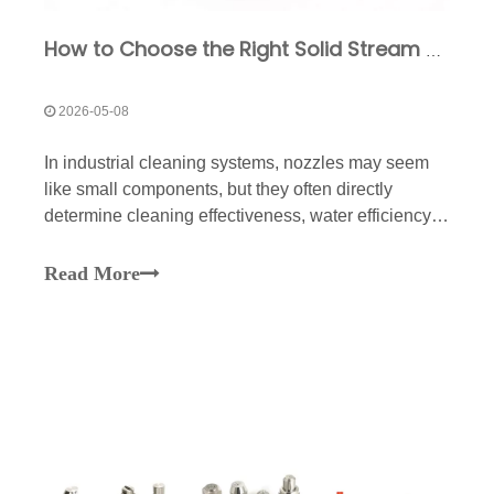
How to Choose the Right Solid Stream Nozzle for Industrial Cleaning
2026-05-08
In industrial cleaning systems, nozzles may seem
like small components, but they often directly
determine cleaning effectiveness, water efficiency,
equipment energy consumption, and subsequent
maintenance costs. Especially in scenarios such as
Read More
high-pressure cleaning, conveyor belt washing,
equipment