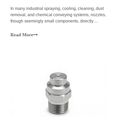
In many industrial spraying, cooling, cleaning, dust
removal, and chemical conveying systems, nozzles,
though seemingly small components, directly
impact the operational stability, product quality, and
energy consumption of the entire system. Many
Read More
companies, during equipment maintenance, tend to
foc