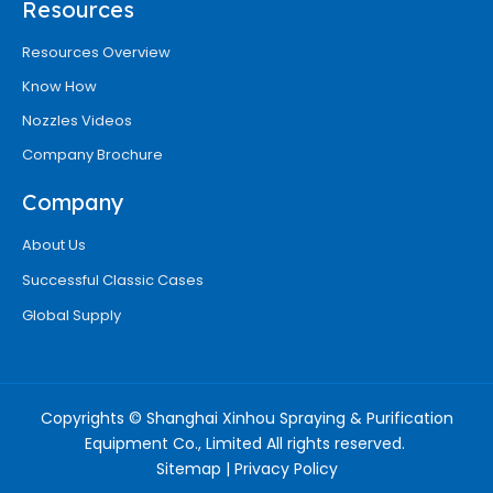
Resources
Resources Overview
Know How
Nozzles Videos
Company Brochure
Company
About Us
Successful Classic Cases
Global Supply
Copyrights © Shanghai Xinhou Spraying & Purification
Equipment Co., Limited All rights reserved.
Sitemap
|
Privacy Policy