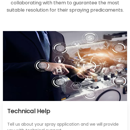
collaborating with them to guarantee the most
suitable resolution for their spraying predicaments.
Technical Help
Tell us about your spray application and we will provide