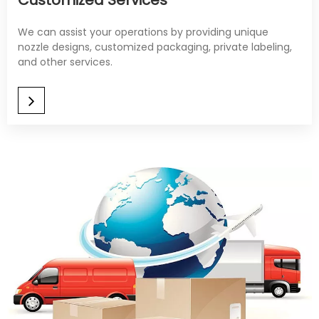
Customized Services
We can assist your operations by providing unique
nozzle designs, customized packaging, private labeling,
and other services.