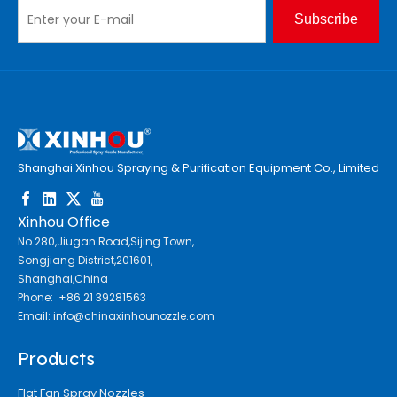
Subscribe
Shanghai Xinhou Spraying & Purification Equipment Co., Limited
Xinhou Office
No.280,Jiugan Road,Sijing Town,
Songjiang District,201601,
Shanghai,China
Phone: +86 21 39281563
Email:
info@chinaxinhounozzle.com
Products
Flat Fan Spray Nozzles