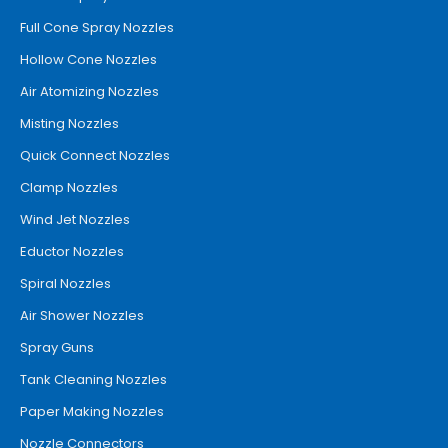
Full Cone Spray Nozzles
Hollow Cone Nozzles
Air Atomizing Nozzles
Misting Nozzles
Quick Connect Nozzles
Clamp Nozzles
Wind Jet Nozzles
Eductor Nozzles
Spiral Nozzles
Air Shower Nozzles
Spray Guns
Tank Cleaning Nozzles
Paper Making Nozzles
Nozzle Connectors