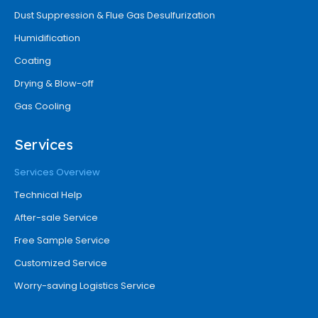
Dust Suppression & Flue Gas Desulfurization
Humidification
Coating
Drying & Blow-off
Gas Cooling
Services
Services Overview
Technical Help
After-sale Service
Free Sample Service
Customized Service
Worry-saving Logistics Service