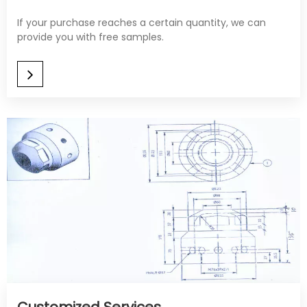
If your purchase reaches a certain quantity, we can
provide you with free samples.