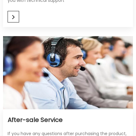
you with technical support
After-sale Service​​​​​​​
If you have any questions after purchasing the product,