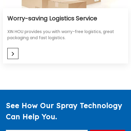
Worry-saving Logistics Service​​​​​​​
XIN HOU provides you with worry-free logistics, great
packaging and fast logistics.
See How Our Spray Technology
Can Help You.