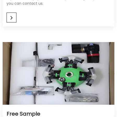
you can contact us.
Free Sample​​​​​​​