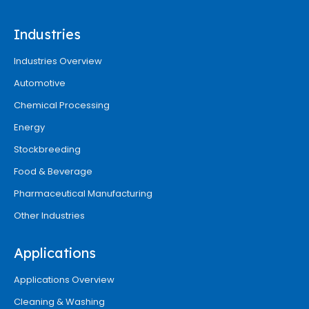
Industries
Industries Overview
Automotive
Chemical Processing
Energy
Stockbreeding
Food & Beverage
Pharmaceutical Manufacturing
Other Industries
Applications
Applications Overview
Cleaning & Washing