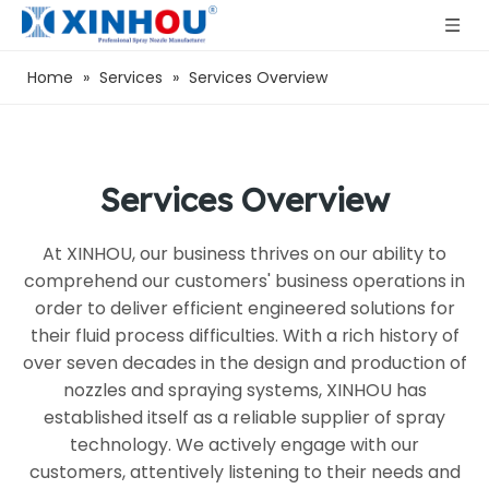
Home
»
Services
»
Services Overview
Services Overview
At XINHOU, our business thrives on our ability to
comprehend our customers' business operations in
order to deliver efficient engineered solutions for
their fluid process difficulties. With a rich history of
over seven decades in the design and production of
nozzles and spraying systems, XINHOU has
established itself as a reliable supplier of spray
technology. We actively engage with our
customers, attentively listening to their needs and