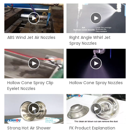
ABS Wind Jet Air Nozzles
Right Angle Whirl Jet
Spray Nozzles
Hollow Cone Spray Clip
Hollow Cone Spray Nozzles
Eyelet Nozzles
Strong Hot Air Shower
FK Product Explanation