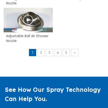
Nozzle
Adjustable Ball Air Shower
Nozzle
1
2
3
4
5
»
See How Our Spray Technology
Can Help You.