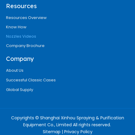
Resources
Resources Overview
Know How
Nozzles Videos
Company Brochure
Company
About Us
Successful Classic Cases
Global Supply
Copyrights © Shanghai Xinhou Spraying & Purification
Equipment Co., Limited All rights reserved.
Sitemap
|
Privacy Policy