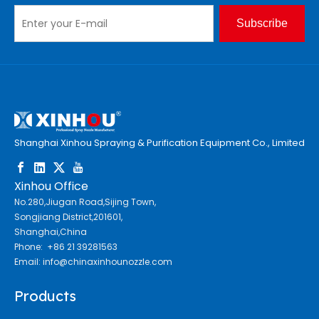
Subscribe
Shanghai Xinhou Spraying & Purification Equipment Co., Limited
Xinhou Office
No.280,Jiugan Road,Sijing Town,
Songjiang District,201601,
Shanghai,China
Phone: +86 21 39281563
Email:
info@chinaxinhounozzle.com
Products