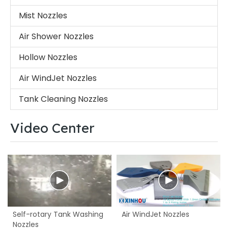
Mist Nozzles
Air Shower Nozzles
Hollow Nozzles
Air WindJet Nozzles
Tank Cleaning Nozzles
Video Center
Self-rotary Tank Washing
Air WindJet Nozzles
Nozzles