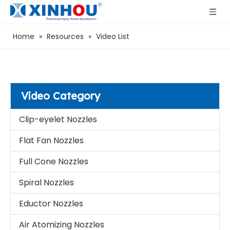
Home
»
Resources
»
Video List
Video Category
Clip-eyelet Nozzles
Flat Fan Nozzles
Full Cone Nozzles
Spiral Nozzles
Eductor Nozzles
Air Atomizing Nozzles