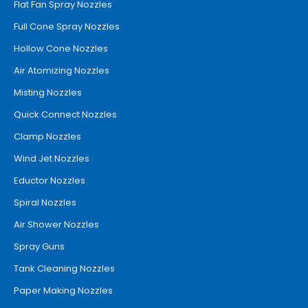
Flat Fan Spray Nozzles
Full Cone Spray Nozzles
Hollow Cone Nozzles
Air Atomizing Nozzles
Misting Nozzles
Quick Connect Nozzles
Clamp Nozzles
Wind Jet Nozzles
Eductor Nozzles
Spiral Nozzles
Air Shower Nozzles
Spray Guns
Tank Cleaning Nozzles
Paper Making Nozzles