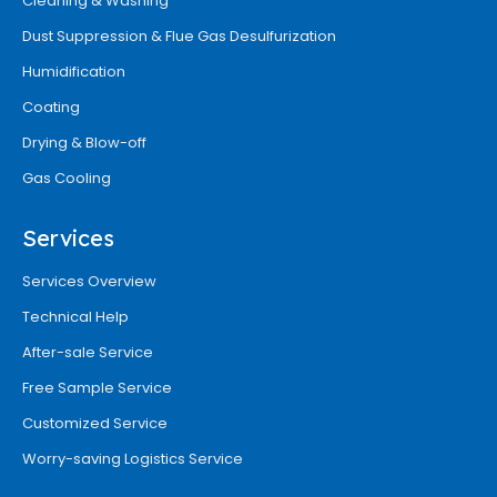
Cleaning & Washing
Dust Suppression & Flue Gas Desulfurization
Humidification
Coating
Drying & Blow-off
Gas Cooling
Services
Services Overview
Technical Help
After-sale Service
Free Sample Service
Customized Service
Worry-saving Logistics Service