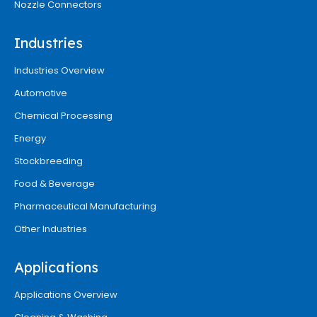
Nozzle Connectors
Industries
Industries Overview
Automotive
Chemical Processing
Energy
Stockbreeding
Food & Beverage
Pharmaceutical Manufacturing
Other Industries
Applications
Applications Overview