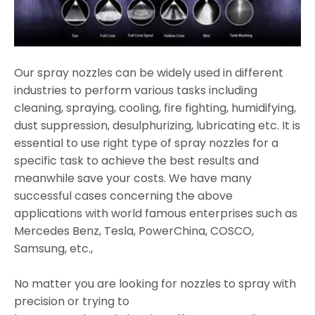
Our spray nozzles can be widely used in different
industries to perform various tasks including
cleaning, spraying, cooling, fire fighting, humidifying,
dust suppression, desulphurizing, lubricating etc. It is
essential to use right type of spray nozzles for a
specific task to achieve the best results and
meanwhile save your costs. We have many
successful cases concerning the above
applications with world famous enterprises such as
Mercedes Benz, Tesla, PowerChina, COSCO,
Samsung, etc.,
No matter you are looking for nozzles to spray with
precision or trying to