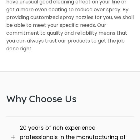
have unusual good cleaning effect on your line or
get a more even coating to reduce over spray. By
providing customized spray nozzles for you, we shall
be able to meet your specific needs. Our
commitment to quality and reliability means that
you can always trust our products to get the job
done right.
Why Choose Us
20 years of rich experience
professionals in the manufacturing of