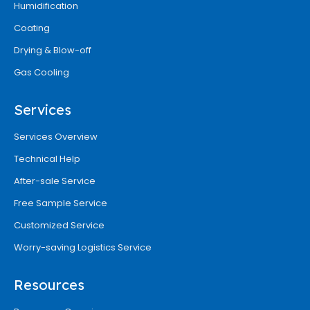
Humidification
Coating
Drying & Blow-off
Gas Cooling
Services
Services Overview
Technical Help
After-sale Service
Free Sample Service
Customized Service
Worry-saving Logistics Service
Resources