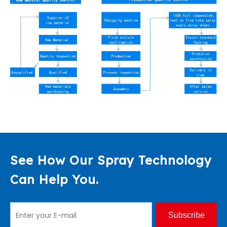
See How Our Spray Technology
Can Help You.
Subscribe