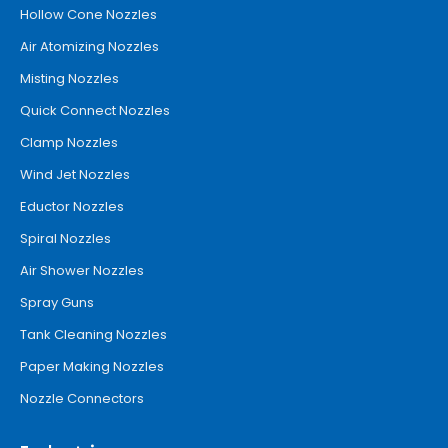
Hollow Cone Nozzles
Air Atomizing Nozzles
Misting Nozzles
Quick Connect Nozzles
Clamp Nozzles
Wind Jet Nozzles
Eductor Nozzles
Spiral Nozzles
Air Shower Nozzles
Spray Guns
Tank Cleaning Nozzles
Paper Making Nozzles
Nozzle Connectors