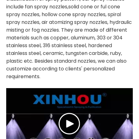
include fan spray nozzles,solid cone or ful cone
spray nozzles, hollow cone spray nozzles, spiral
spray nozzles, air atomizing spray nozzles, hydraulic
misting or fog nozzles. They are made of different
materials such as copper, aluminum, 303 or 304
stainless steel, 316 stainless steel, hardened
stainless steel, ceramic, tungsten carbide, ruby,
plastic etc. Besides standard nozzles, we can also
customize according to clients' personalized
requirements.