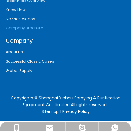
Resources Overview
Know How
Nozzles Videos
Company Brochure
Company
About Us
Successful Classic Cases
Global Supply
Copyrights © Shanghai Xinhou Spraying & Purification
Equipment Co., Limited All rights reserved.
Sitemap
|
Privacy Policy
info@chinaxinhounozzle.com
+8618917527415
18917527415
Ms. Suone