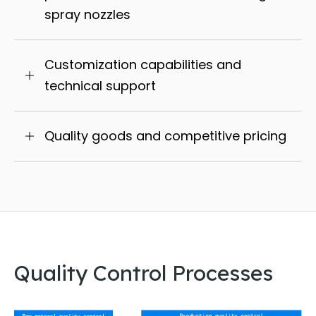
spray nozzles
Customization capabilities and
technical support
Quality goods and competitive pricing
Quality Control Processes