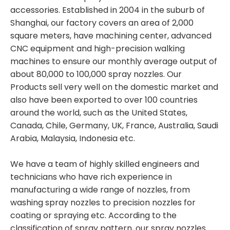
accessories. Established in 2004 in the suburb of
Shanghai, our factory covers an area of 2,000
square meters, have machining center, advanced
CNC equipment and high-precision walking
machines to ensure our monthly average output of
about 80,000 to 100,000 spray nozzles. Our
Products sell very well on the domestic market and
also have been exported to over 100 countries
around the world, such as the United States,
Canada, Chile, Germany, UK, France, Australia, Saudi
Arabia, Malaysia, Indonesia etc.
We have a team of highly skilled engineers and
technicians who have rich experience in
manufacturing a wide range of nozzles, from
washing spray nozzles to precision nozzles for
coating or spraying etc. According to the
classification of spray pattern, our spray nozzles