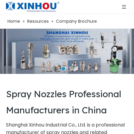
Home
»
Resources
»
Company Brochure
Spray Nozzles Professional
Manufacturers in China
Shanghai Xinhou Industrial Co., Ltd. is a professional
manufacturer of spray nozzles and related