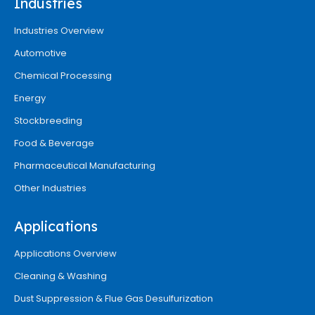
Industries
Industries Overview
Automotive
Chemical Processing
Energy
Stockbreeding
Food & Beverage
Pharmaceutical Manufacturing
Other Industries
Applications
Applications Overview
Cleaning & Washing
Dust Suppression & Flue Gas Desulfurization