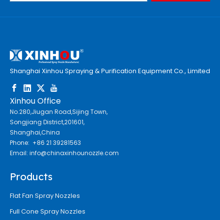
Shanghai Xinhou Spraying & Purification Equipment Co., Limited
Xinhou Office
No.280,Jiugan Road,Sijing Town,
Songjiang District,201601,
Shanghai,China
Phone: +86 21 39281563
Email:
info@chinaxinhounozzle.com
Products
Flat Fan Spray Nozzles
Full Cone Spray Nozzles