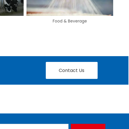
Automotive
Contact Us