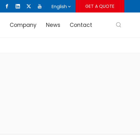
English
GET A QUOTE
s
Company
News
Contact