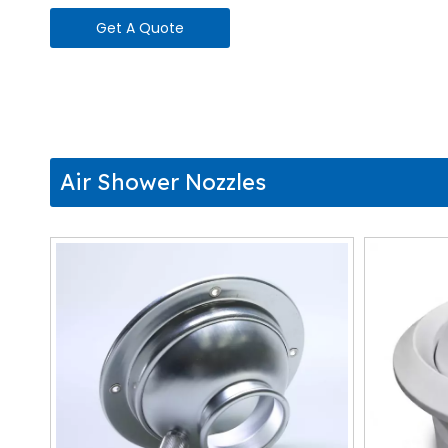
Get A Quote
Air Shower Nozzles