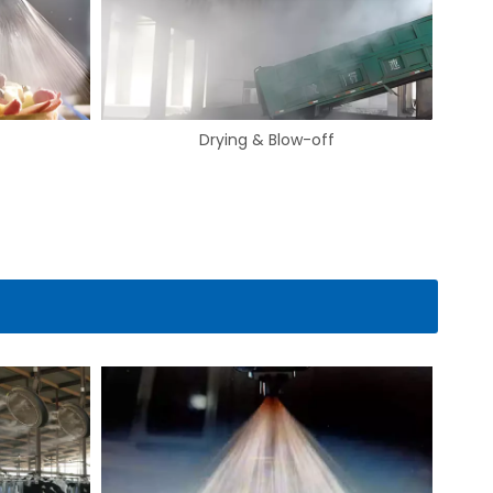
Gas Cooling