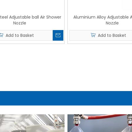
Steel Adjustable ball Air Shower
Aluminium Alloy Adjustable 
Nozzle
Nozzle
Add to Basket
Add to Basket