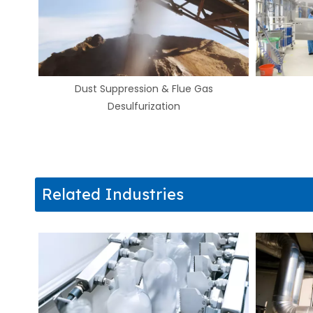
Humidification
Related Industries