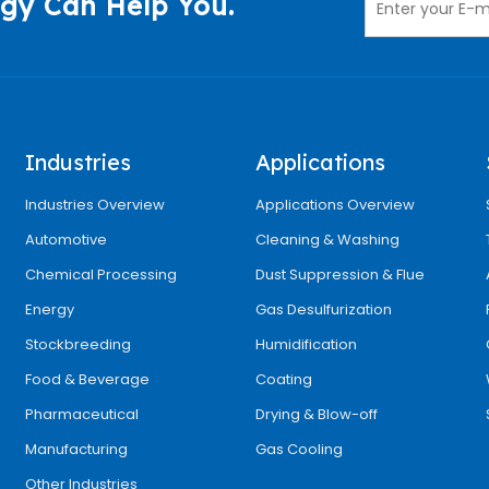
gy Can Help You.
Industries
Applications
Industries Overview
Applications Overview
Automotive
Cleaning & Washing
Chemical Processing
Dust Suppression & Flue
Energy
Gas Desulfurization
Stockbreeding
Humidification
Food & Beverage
Coating
Pharmaceutical
Drying & Blow-off
Manufacturing
Gas Cooling
Other Industries