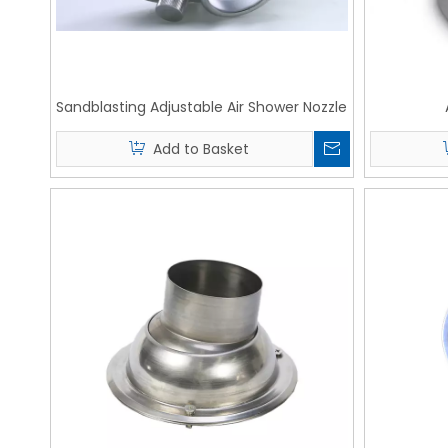
Sandblasting Adjustable Air Shower Nozzle
Add to Basket