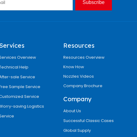
Subscribe
Services
Resources
Services Overview
Resources Overview
Know How
Technical Help
Nozzles Videos
After-sale Service
Company Brochure
Free Sample Service
Customized Service
Company
Worry-saving Logistics
About Us
Service
Successful Classic Cases
Global Supply