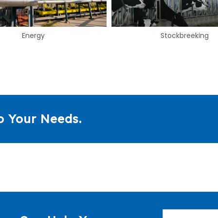
Stockbreeking
Food & Beverage
o Your Needs.