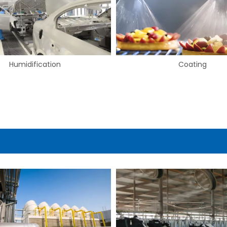
Coating
Drying & Blow-off