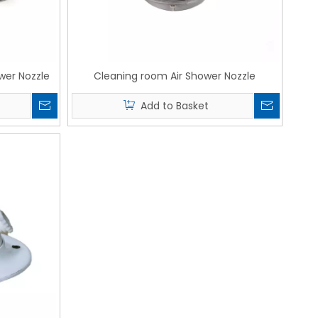
wer Nozzle
Cleaning room Air Shower Nozzle
Add to Basket