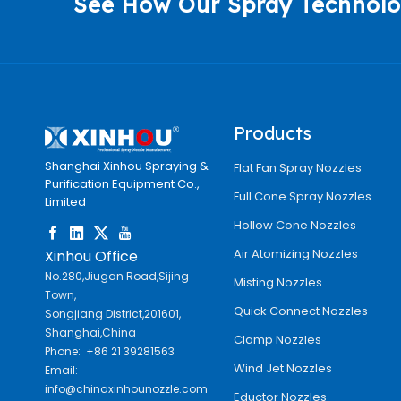
See How Our Spray Technolo
Products
Shanghai Xinhou Spraying &
Flat Fan Spray Nozzles
Purification Equipment Co.,
Full Cone Spray Nozzles
Limited
Hollow Cone Nozzles
Air Atomizing Nozzles
Xinhou Office
No.280,Jiugan Road,Sijing
Misting Nozzles
Town,
Quick Connect Nozzles
Songjiang District,201601,
Shanghai,China
Clamp Nozzles
Phone: +86 21 39281563
Wind Jet Nozzles
Email:
info@chinaxinhounozzle.com
Eductor Nozzles