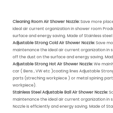
Cleaning Room Air Shower Nozzle:
Save more place,
ideal air current organization in shower room Prod
surface and energy saving. Made of Stainless steel 
Adjustable Strong Cold Air Shower Nozzle:
Save more
maintenance the ideal air current organization in
off the dust on the surface and energy saving. Made
Adjustable Strong Hot Air Shower Nozzle:
We mainly
car ( Bens , VW etc )coating lines Adjustable Stron
parts (streching workpiece ) or metal spining part
workpiece).
Stainless Steel Adjustable Ball Air Shower Nozzle:
Sa
maintenance the ideal air current organization in 
Nozzle is efficiently and energy saving. Made of Sta