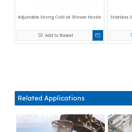
Adjustable Strong Cold air Shower Nozzle
Stainless 
Add to Basket
Related Applications