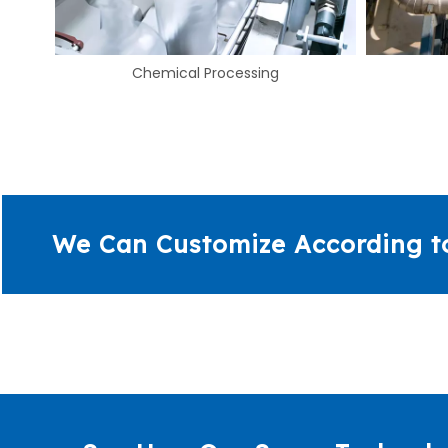
Energy
We Can Customize According t