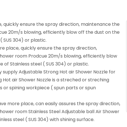
 quickly ensure the spray direction, maintenance the
cue 20m/s blowing, efficiently blow off the dust on the
( SUS 304) or plastic.
 place, quickly ensure the spray direction,
 shower room Prodcue 20m/s blowing, efficiently blow
 of Stainless steel ( SUS 304) or plastic.
 supply Adjustable Strong Hot air Shower Nozzle for
g Hot air Shower Nozzle is a streched or streching
s or spining workpiece ( spun parts or spun
ve more place, can easily assures the spray direction,
shower room Stainless Steel Adjustable ball Air Shower
inless steel ( SUS 304) with shining surface.