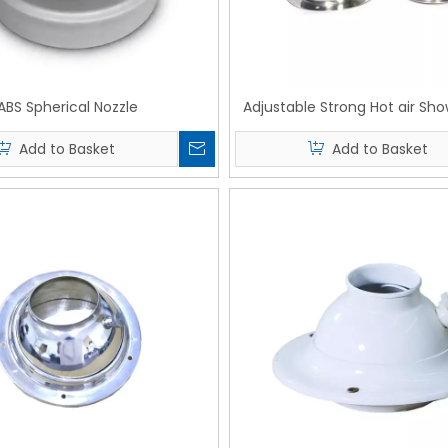
ABS Spherical Nozzle
Adjustable Strong Hot air Sho
Add to Basket
Add to Basket