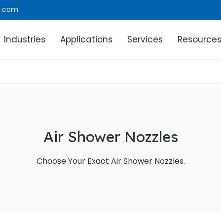
e.com
Industries
Applications
Services
Resource
Air Shower Nozzles
Choose Your Exact Air Shower Nozzles.