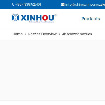
+86-13381525161
info@chinaxinhounozzl


Products
Home
»
Nozzles Overview
»
Air Shower Nozzles