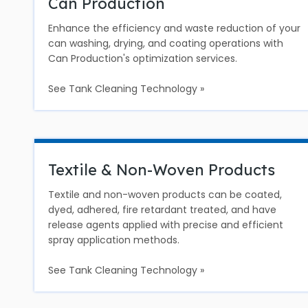
Can Production
Enhance the efficiency and waste reduction of your
can washing, drying, and coating operations with
Can Production's optimization services.
See Tank Cleaning Technology »
Textile & Non-Woven Products
Textile and non-woven products can be coated,
dyed, adhered, fire retardant treated, and have
release agents applied with precise and efficient
spray application methods.
See Tank Cleaning Technology »