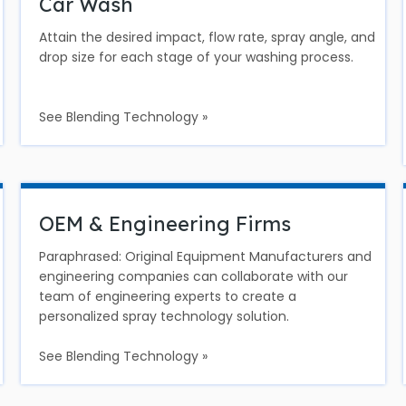
Car Wash
Attain the desired impact, flow rate, spray angle, and
drop size for each stage of your washing process.
See Blending Technology »
OEM & Engineering Firms
Paraphrased: Original Equipment Manufacturers and
engineering companies can collaborate with our
team of engineering experts to create a
personalized spray technology solution.
See Blending Technology »