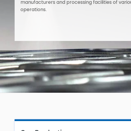
manufacturers and processing facilities of variou
operations.