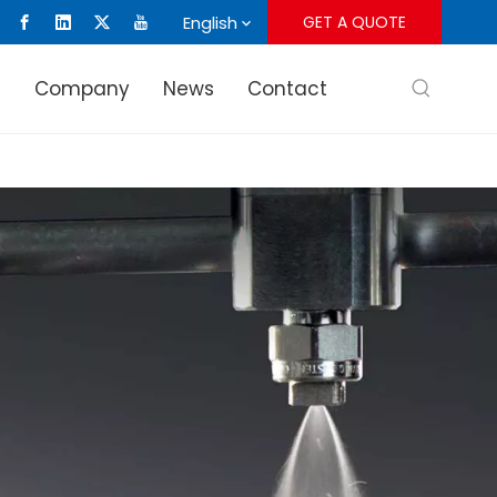
English
GET A QUOTE
s
Company
News
Contact