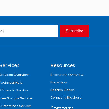
Subscribe
Services
Resources
Services Overview
Resources Overview
Know How
Technical Help
Nozzles Videos
After-sale Service
Company Brochure
Free Sample Service
Customized Service
Company