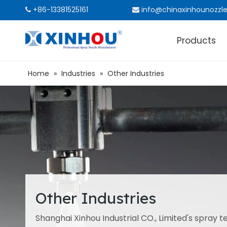
+86-13381525161
info@chinaxinhounozzl


Products
Home
»
Industries
»
Other Industries
Other Industries
Shanghai Xinhou Industrial CO., Limited's spray te