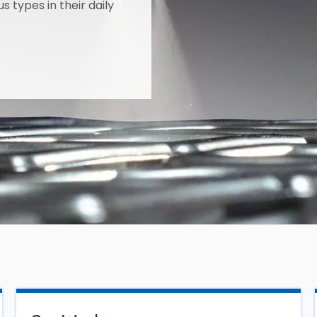
s types in their daily