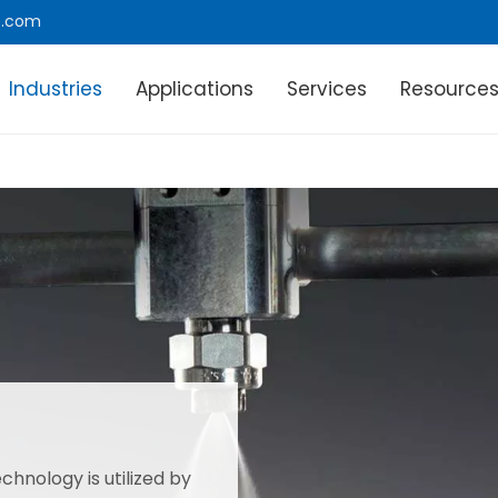
e.com
Industries
Applications
Services
Resource
chnology is utilized by