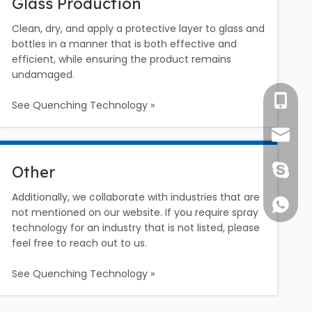
Glass Production
Clean, dry, and apply a protective layer to glass and
bottles in a manner that is both effective and
efficient, while ensuring the product remains
undamaged.
Ms. Suo
See Quenching Technology »
info@c
Other
1891752
Additionally, we collaborate with industries that are
+861891
not mentioned on our website. If you require spray
technology for an industry that is not listed, please
feel free to reach out to us.
See Quenching Technology »