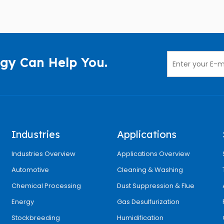
gy Can Help You.
Industries
Applications
Industries Overview
Applications Overview
Automotive
Cleaning & Washing
Chemical Processing
Dust Suppression & Flue
Energy
Gas Desulfurization
Stockbreeding
Humidification