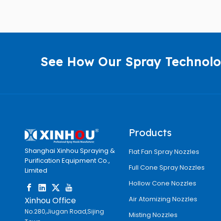
See How Our Spray Technolo
Products
Shanghai Xinhou Spraying &
Flat Fan Spray Nozzles
Purification Equipment Co.,
Full Cone Spray Nozzles
Limited
Hollow Cone Nozzles
Air Atomizing Nozzles
Xinhou Office
No.280,Jiugan Road,Sijing
Misting Nozzles