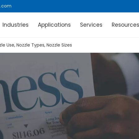
e.com
Industries
Applications
Services
Resource
zle Use, Nozzle Types, Nozzle Sizes