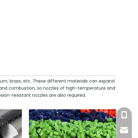
inum, brass, etc. These different materials can expand
. and combustion, so nozzles of high-temperature and
ion-resistant nozzles are also required.
Ms. Suo
info@c