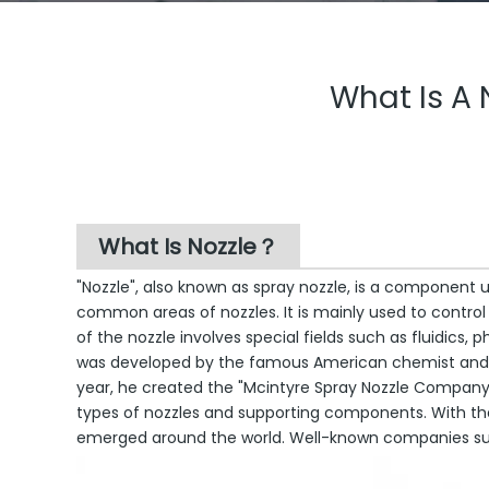
What Is A N
What Is Nozzle？
"Nozzle", also known as spray nozzle, is a component u
common areas of nozzles. It is mainly used to control
of the nozzle involves special fields such as fluidics,
was developed by the famous American chemist and en
year, he created the "Mcintyre Spray Nozzle Company" i
types of nozzles and supporting components. With t
emerged around the world. Well-known companies such 