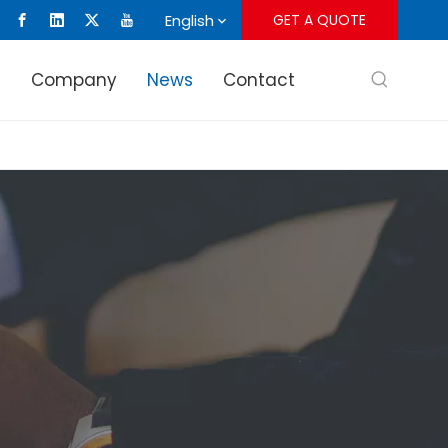
English
GET A QUOTE
s
Company
News
Contact