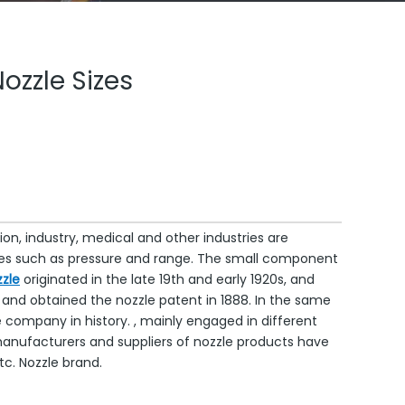
Nozzle Sizes
on, industry, medical and other industries are
tures such as pressure and range. The small component
zle
originated in the late 19th and early 1920s, and
nd obtained the nozzle patent in 1888. In the same
e company in history. , mainly engaged in different
nufacturers and suppliers of nozzle products have
c. Nozzle brand.