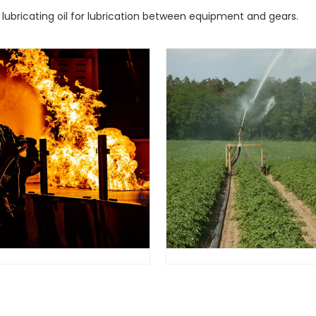
y lubricating oil for lubrication between equipment and gears.