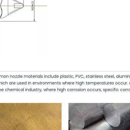
mon nozzle materials include plastic, PVC, stainless steel, alum
, which are used in environments where high temperatures occur
 chemical industry, where high corrosion occurs, specific corros