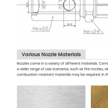
Various Nozzle Materials
Nozzles come in a variety of different materials. Com
a wider range of use scenarios, such as fire nozzles
combustion-resistant materials may be required. In the