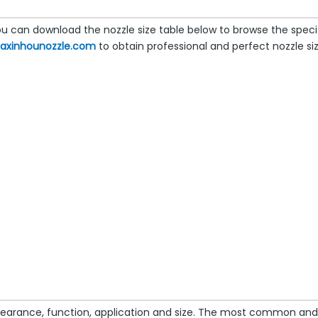
 can download the nozzle size table below to browse the specifi
naxinhounozzle.com
to obtain professional and perfect nozzle siz
earance, function, application and size. The most common and w