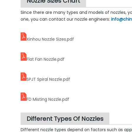
Nozzle Sizes Chart
Since there are many types and models of nozzles, you
one, you can contact our nozzle engineers:
info@chi
Xinhou Nozzle Sizes.pdf
Flat Fan Nozzle.pdf
SPJT Spiral Nozzle.pdf
FD Misting Nozzle.pdf
Different Types Of Nozzles
Different nozzle types depend on factors such as app