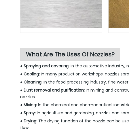
What Are The Uses Of Nozzles?
● Spraying and covering:
In the automotive industry, 
● Cooling:
In many production workshops, nozzles spr
● Cleaning:
In the food processing industry, fine water
● Dust removal and purification:
In mining and construc
nozzles.
● Mixing:
In the chemical and pharmaceutical industrie
● Spray:
In agriculture and gardening, nozzles can spra
● Drying:
The drying function of the nozzle can be used
flow.