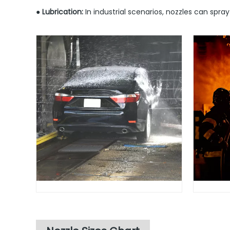
● Lubrication:
In industrial scenarios, nozzles can spra