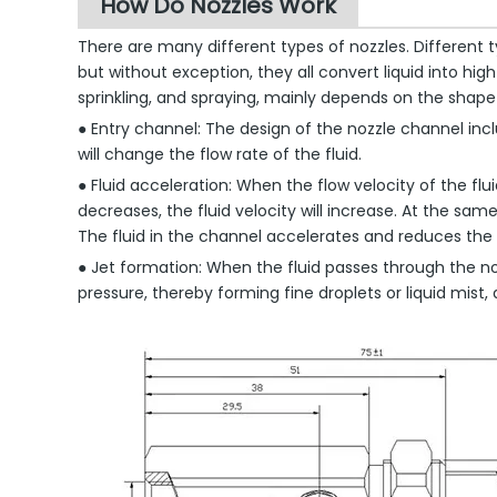
How Do Nozzles Work
There are many different types of nozzles. Different ty
but without exception, they all convert liquid into hi
sprinkling, and spraying, mainly depends on the shape 
● Entry channel: The design of the nozzle channel incl
will change the flow rate of the fluid.
● Fluid acceleration: When the flow velocity of the fl
decreases, the fluid velocity will increase. At the sam
The fluid in the channel accelerates and reduces the 
● Jet formation: When the fluid passes through the no
pressure, thereby forming fine droplets or liquid mist,