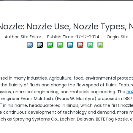
ozzle: Nozzle Use, Nozzle Types, 
Author: Site Editor Publish Time: 07-12-2024 Origin:
Site
sed in many industries. Agriculture, food, environmental protecti
 the fluidity of fluids and change the flow speed of fluids. Fea
 physics, chemical engineering, and materials engineering. The
noz
gineer Evans McIntosh. (Evans W. Mcintyre) proposed in 1887 a
n his name, headquartered in Illinois, which was the first nozzl
he continuous development of technology and demand, more ma
as Spraying Systems Co., Lechler, Delavan, BETE Fog Nozzle, et