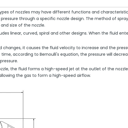
pes of nozzles may have different functions and characteristics, s
gh pressure through a specific nozzle design. The method of spray
and size of the nozzle.
udes linear, curved, spiral and other designs. When the fluid ent
uid changes, it causes the fluid velocity to increase and the pr
e time, according to Bernoulli's equation, the pressure will decr
pressure.
zzle, the fluid forms a high-speed jet at the outlet of the noz
 allowing the gas to form a high-speed airflow.