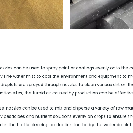
nozzles can be used to spray paint or coatings evenly onto the c
ay fine water mist to cool the environment and equipment to m
 droplets are sprayed through nozzles to clean various dirt on t
tion sites, the turbid air caused by production can be effective
s, nozzles can be used to mix and disperse a variety of raw mat
y pesticides and nutrient solutions evenly on crops to ensure th
 in the bottle cleaning production line to dry the water droplet