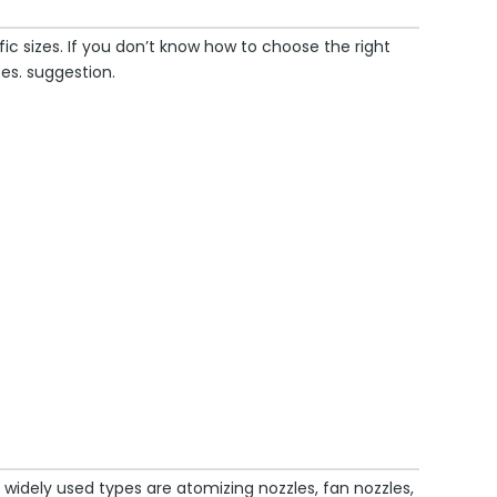
c sizes. If you don’t know how to choose the right
es. suggestion.
idely used types are atomizing nozzles, fan nozzles,