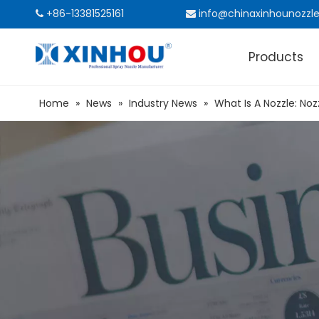
+86-13381525161
info@chinaxinhounozzl


Products
Home
»
News
»
Industry News
»
What Is A Nozzle: Noz