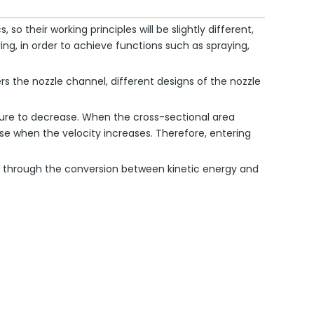
o their working principles will be slightly different,
ing, in order to achieve functions such as spraying,
ers the nozzle channel, different designs of the nozzle
essure to decrease. When the cross-sectional area
ease when the velocity increases. Therefore, entering
zle through the conversion between kinetic energy and