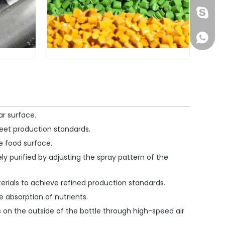
1891752
+861891
ar surface.
eet production standards.
he food surface.
ly purified by adjusting the spray pattern of the
erials to achieve refined production standards.
e absorption of nutrients.
s on the outside of the bottle through high-speed air